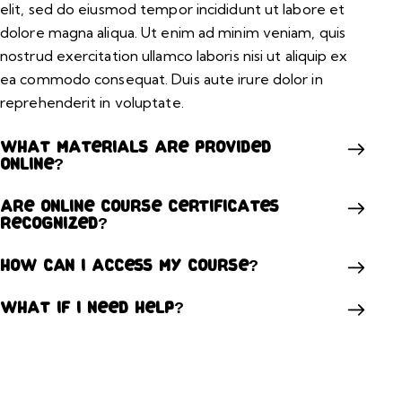
elit, sed do eiusmod tempor incididunt ut labore et
dolore magna aliqua. Ut enim ad minim veniam, quis
nostrud exercitation ullamco laboris nisi ut aliquip ex
ea commodo consequat. Duis aute irure dolor in
reprehenderit in voluptate.
What materials are provided
online?
Are online course certificates
recognized?
How can I access my course?
What if I need help?