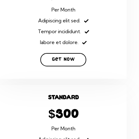
Per Month
Adipiscing elit sed.
Tempor incididunt.
labore et dolore.
Get Now
Standard
$300
Per Month