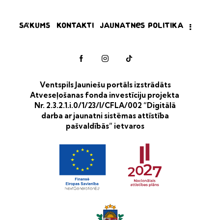
Sākums
Kontakti
Jaunatnes politika
Ventspils Jauniešu portāls izstrādāts
Atveseļošanas fonda investīciju projekta
Nr. 2.3.2.1.i.0/1/23/I/CFLA/002 “Digitālā
darba ar jaunatni sistēmas attīstība
pašvaldībās” ietvaros