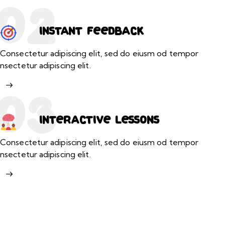
02
Instant feedback
Consectetur adipiscing elit, sed do eiusm od tempor
nsectetur adipiscing elit.
03
Interactive lessons
Consectetur adipiscing elit, sed do eiusm od tempor
nsectetur adipiscing elit.