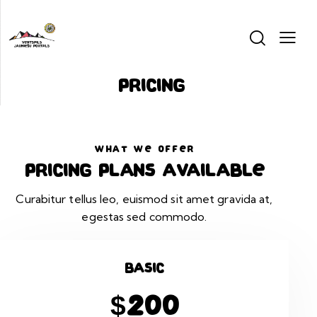
Pricing
WHAT WE OFFER
Pricing plans available
Curabitur tellus leo, euismod sit amet gravida at,
egestas sed commodo.
Basic
$200