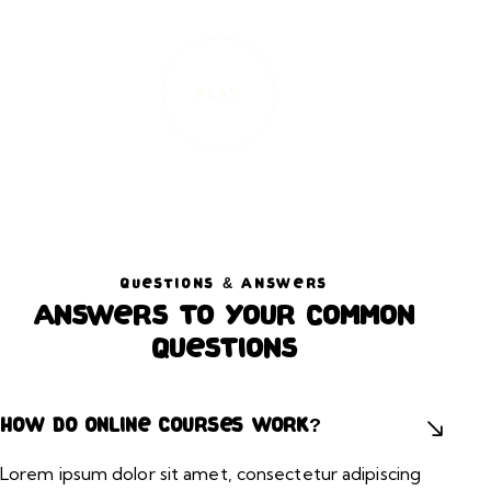
PLAY
QUESTIONS & ANSWERS
Answers to your common
questions
How do online courses work?
Lorem ipsum dolor sit amet, consectetur adipiscing