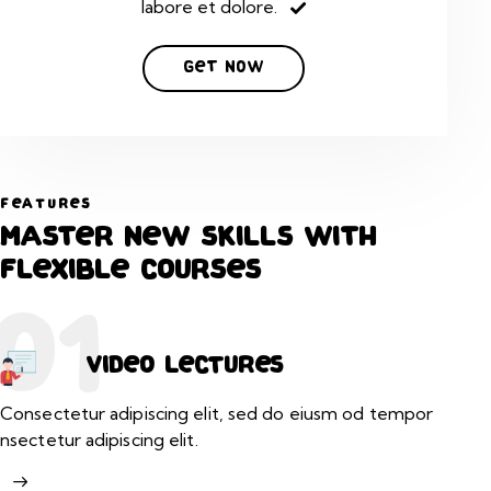
labore et dolore.
Get Now
FEATURES
Master new skills with
flexible courses
01
Video lectures
Consectetur adipiscing elit, sed do eiusm od tempor
nsectetur adipiscing elit.