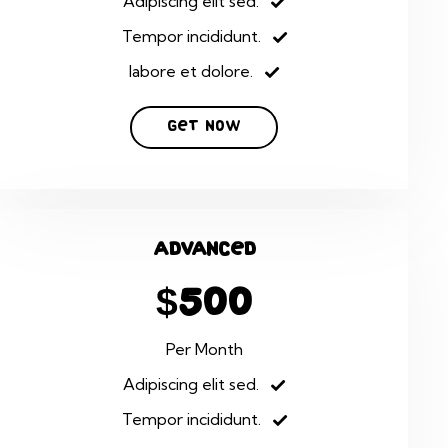
Adipiscing elit sed.
Tempor incididunt.
labore et dolore.
Get Now
Advanced
$500
Per Month
Adipiscing elit sed.
Tempor incididunt.