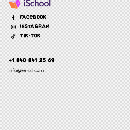
Facebook
Instagram
Tik-tok
+1 840 841 25 69
info@email.com