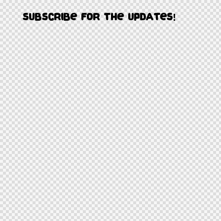
Subscribe for the updates!